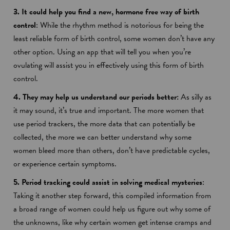
3. It could help you find a new, hormone free way of birth
control
: While the rhythm method is notorious for being the
least reliable form of birth control, some women don’t have any
other option. Using an app that will tell you when you’re
ovulating will assist you in effectively using this form of birth
control.
4. They may help us understand our periods better:
As silly as
it may sound, it’s true and important. The more women that
use period trackers, the more data that can potentially be
collected, the more we can better understand why some
women bleed more than others, don’t have predictable cycles,
or experience certain symptoms.
5. Period tracking could assist in solving medical mysteries
:
Taking it another step forward, this compiled information from
a broad range of women could help us figure out why some of
the unknowns, like why certain women get intense cramps and