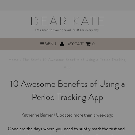
MENU
MY CART
0
Home
/
The Brief
/
10 Awesome Benefits of Using a Period Tracking
App
10 Awesome Benefits of Using a
Period Tracking App
Katherine Barner /
Updated more than a week ago
Gone are the days where you need to subtly mark the first and