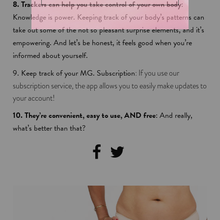
8. Trackers can help you take control of your own body
:
Knowledge is power. Keeping track of your body’s patterns can
take out some of the not so pleasant surprise elements, and it’s
empowering. And let’s be honest, it feels good when you’re
informed about yourself.
9.
Keep track of your MG. Subscription
: If you use our
subscription service, the app allows you to easily make updates to
your account!
10. They’re convenient, easy to use, AND free
: And really,
what’s better than that?