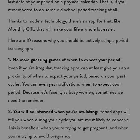
last date of your period on a physical calendar. That is, if you
remembered to do some old school period tracking at all.
Thanks to modern technology, there’s an app for that, like
Monthly Gift
, that will make your life a whole lot easier.
Here are 10 reasons why you should be actively using a period
tracking app:
1. No more guessing games of when to expect your period
:
Even if you’re irregular, tracking apps can at least give you an a
proximity of when to expect your period, based on your past
cycles. You can even get notifications when to expect your
period. Because let’s face it, as busy women, sometimes we
need the reminder.
2. You will be informed when you’re ovulating
: Period apps will
tell you when during your cycle you are most likely to conceive.
This is beneficial when you’re trying to get pregnant, and when
you’re trying to avoid pregnancy.