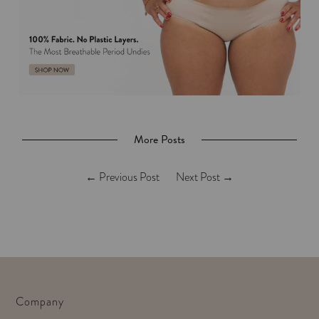
More Posts
←
Previous Post
Next Post
→
Company