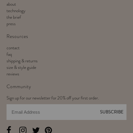
about
technology
the brief
press
Resources
contact
faq
shipping & returns
size & style guide
reviews
Community
Sign up for our newsletter for 20% off your first order.
Email
SUBSCRIBE