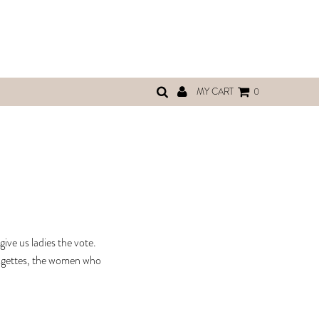
MY CART
0
ive us ladies the vote.
fragettes, the women who