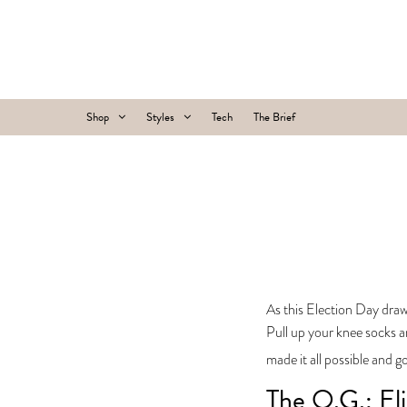
Shop
Styles
Tech
The Brief
As this Election Day draw
Pull up your knee socks a
made it all possible and g
The O.G.: El