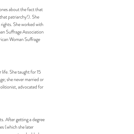
nes about the fact that
that patriarchy!). She
 rights. She worked with
an Suffrage Association
merican Woman Suffrage
 life. She taught for 15
ge; she never married or
olitionist, advocated for
s. After getting a degree
s (which she later