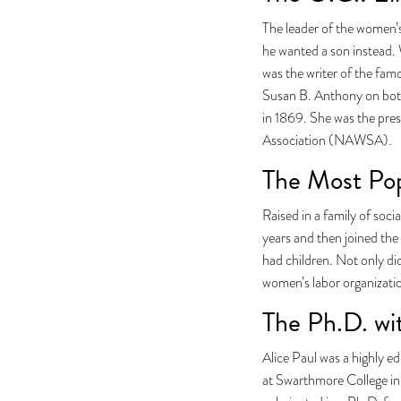
The leader of the women’
he wanted a son instead. 
was the writer of the fam
Susan B. Anthony on both
in 1869. She was the pre
Association (NAWSA).
The Most Pop
Raised in a family of soci
years and then joined the
had children. Not only did
women’s labor organizati
The Ph.D. wi
Alice Paul was a highly e
at Swarthmore College in 