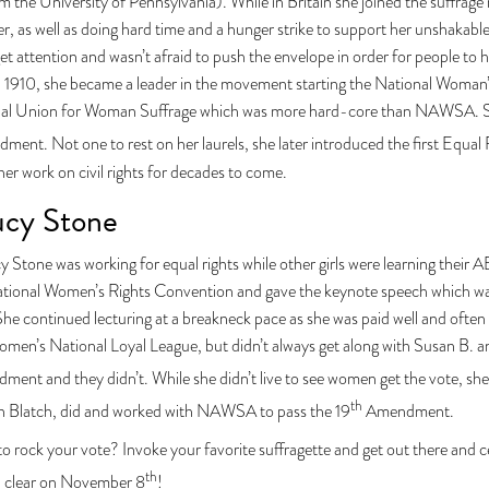
m the University of Pennsylvania). While in Britain she joined the suffr
ter, as well as doing hard time and a hunger strike to support her unshakab
et attention and wasn’t afraid to push the envelope in order for people t
in 1910, she became a leader in the movement starting the National Woman
nal Union for Woman Suffrage which was more hard-core than NAWSA. She
ent. Not one to rest on her laurels, she later introduced the first Equa
r work on civil rights for decades to come.
ucy Stone
y Stone was working for equal rights while other girls were learning their 
 national Women’s Rights Convention and gave the keynote speech which wa
e continued lecturing at a breakneck pace as she was paid well and often
men’s National Loyal League, but didn’t always get along with Susan B. a
ent and they didn’t. While she didn’t live to see women get the vote, she
th
n Blatch, did and worked with NAWSA to pass the 19
Amendment.
o rock your vote? Invoke your favorite suffragette and get out there and c
th
d clear on November 8
!