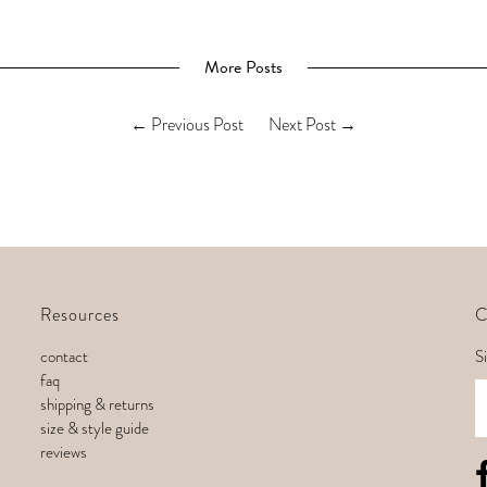
More Posts
←
Previous Post
Next Post
→
Resources
C
contact
Si
faq
E
shipping & returns
size & style guide
reviews