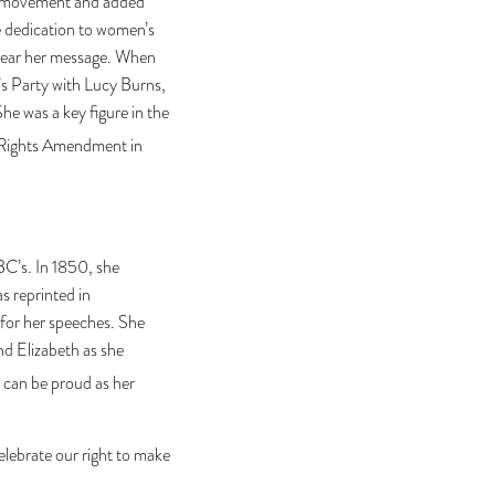
age movement and added
le dedication to women’s
o hear her message. When
’s Party with Lucy Burns,
 was a key figure in the
l Rights Amendment in
ABC’s. In 1850, she
s reprinted in
 for her speeches. She
nd Elizabeth as she
 can be proud as her
elebrate our right to make