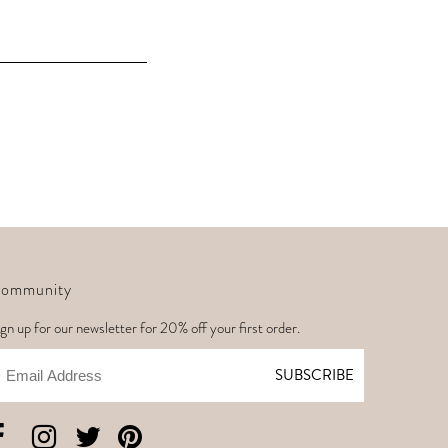
ommunity
gn up for our newsletter for 20% off your first order.
mail
SUBSCRIBE