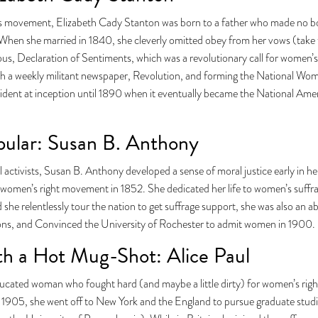
s movement, Elizabeth Cady Stanton was born to a father who made no bo
When she married in 1840, she cleverly omitted obey from her vows (take 
ous, Declaration of Sentiments, which was a revolutionary call for women’s
 a weekly militant newspaper, Revolution, and forming the National Wom
sident at inception until 1890 when it eventually became the National A
ular: Susan B. Anthony
al activists, Susan B. Anthony developed a sense of moral justice early in her
 women’s right movement in 1852. She dedicated her life to women’s suffra
 she relentlessly tour the nation to get suffrage support, she was also an ab
ons, and Convinced the University of Rochester to admit women in 1900.
th a Hot Mug-Shot: Alice Paul
ducated woman who fought hard (and maybe a little dirty) for women’s right
1905, she went off to New York and the England to pursue graduate studie