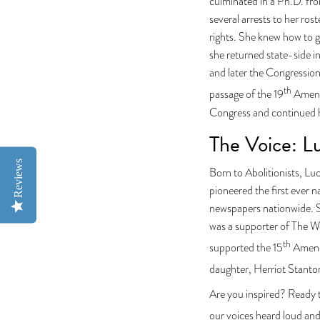
culminated in a Ph.D. fro
several arrests to her ros
rights. She knew how to g
she returned state-side 
and later the Congressio
th
passage of the 19
Amendm
Congress and continued he
The Voice: L
Reviews
Born to Abolitionists, Luc
pioneered the first ever
newspapers nationwide. Sh
was a supporter of The Wo
th
supported the 15
Amendm
daughter, Herriot Stanto
Are you inspired? Ready t
our voices heard loud an