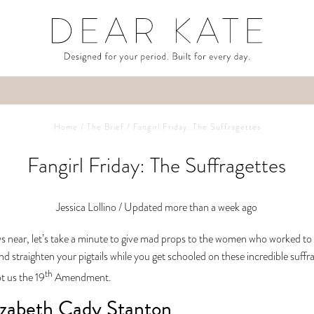
Home
/
The Brief
/
Fangirl Friday: The Suffragettes
Fangirl Friday: The Suffragettes
Jessica Lollino /
Updated more than a week ago
s near, let’s take a minute to give mad props to the women who worked to g
nd straighten your pigtails while you get schooled on these incredible suf
th
ot us the 19
Amendment.
izabeth Cady Stanton