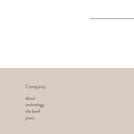
Company
about
technology
the brief
press