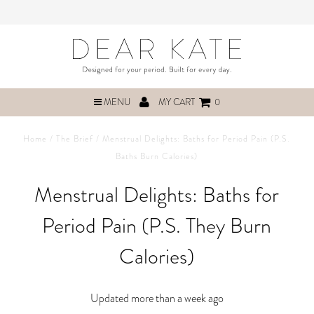
MENU
MY CART
0
Home
/
The Brief
/
Menstrual Delights: Baths for Period Pain (P.S.
Baths Burn Calories)
Menstrual Delights: Baths for
Period Pain (P.S. They Burn
Calories)
Updated more than a week ago