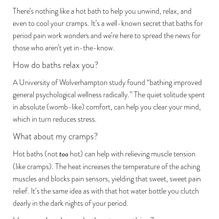
There’s nothing like a hot bath to help you unwind, relax, and
even to cool your cramps. It’s a well-known secret that baths for
period pain work wonders and we’re here to spread the news for
those who aren’t yet in-the-know.
How do baths relax you?
A University of Wolverhampton study
found “bathing improved
general psychological wellness radically.” The quiet solitude spent
in absolute (womb-like) comfort, can help you clear your mind,
which in turn reduces stress.
What about my cramps?
Hot baths (not
too
hot) can help with relieving muscle tension
(like cramps). The heat
increases the temperature of the aching
muscles
and blocks pain sensors, yielding that sweet, sweet pain
relief. It’s the same idea as with that hot water bottle you clutch
dearly in the dark nights of your period.