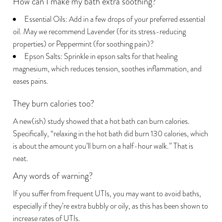
How can I make my bath extra soothing?
Essential Oils: Add in a few drops of your preferred essential
oil. May we recommend Lavender (for its stress-reducing
properties) or Peppermint (for soothing pain)?
Epson Salts: Sprinkle in epson salts for that healing
magnesium, which reduces tension, soothes inflammation, and
eases pains.
They burn calories too?
Hold up! Instantly unlock
A new(ish) study showed that a hot bath can burn calories.
GET 20% OFF YOUR
Specifically, “
relaxing in the hot bath did burn 130 calories
, which
FIRST PURCHASE
is about the amount you’ll burn on a half-hour walk.” That is
neat.
Sign up to keep updated with Dear
Kate new updates and offers.
Any words of warning?
First Name
If you suffer from frequent UTIs,
you may want to avoid baths
,
especially if they’re extra bubbly or oily, as this has been shown to
Email
increase rates of UTIs.