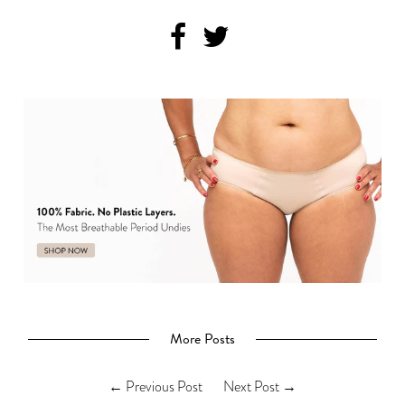
Get 20% Off
No, thanks
More Posts
←
Previous Post
Next Post
→