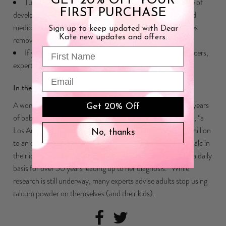
GET 20% OFF YOUR
Tubal ligation and hysterectomy may reduce the chance of
FIRST PURCHASE
developing ovarian cancer, but should be done only for valid
medical reasons. (Some women
choose to have their ovaries
Sign up to keep updated with Dear
Kate new updates and offers.
removed
in an oophorectomy.)
First Name
If your family history might suggest a link to ovarian cancers,
experts recommend genetic testing.
Email
In the news
A woman sued Johnson & Johnson recently, charging that years
Get 20% Off
of baby powder use led to her cancer diagnosis. Last month, “a
Los Angeles jury ordered Johnson & Johnson to pay $417 million
No, thanks
to an ovarian cancer patient who suited the company over talc in
their iconic baby powder, a product she says she’d used on a daily
basis for over 50 years leading up to her diagnosis.” While
research is still underway, many experts advise adults stop using
talcum powder on themselves (and their kids).