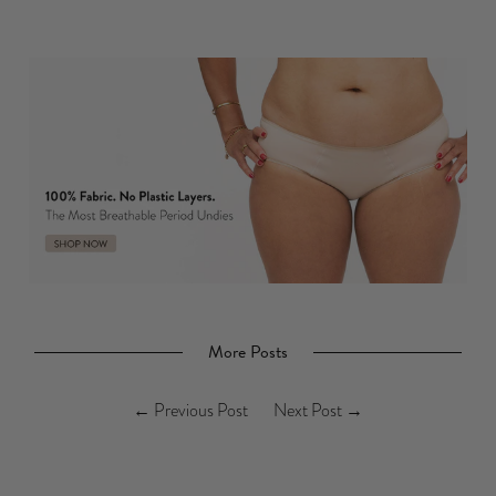
More Posts
←
Previous Post
Next Post
→