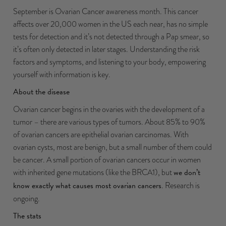
September is Ovarian Cancer awareness month. This cancer
affects over 20,000 women in the US each near, has no simple
tests for detection and it’s not detected through a Pap smear, so
it’s often only detected in later stages. Understanding the risk
factors and symptoms, and listening to your body, empowering
yourself with information is key.
About the disease
Ovarian cancer begins in the ovaries with the development of a
tumor – there are
various types of tumors
. About 85% to 90%
of ovarian cancers are
epithelial ovarian carcinomas
. With
ovarian cysts, most are benign, but a small number of them could
be cancer. A small portion of ovarian cancers occur in women
with inherited gene mutations (like the BRCA1), but
we don’t
know exactly what causes most ovarian cancers
. Research is
ongoing.
The stats