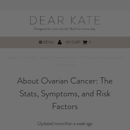
MENU
MY CART
0
Home
/
The Brief
/
About Ovarian Cancer: The Stats, Symptoms, and
Risk Factors
About Ovarian Cancer: The
Stats, Symptoms, and Risk
Factors
Updated more than a week ago