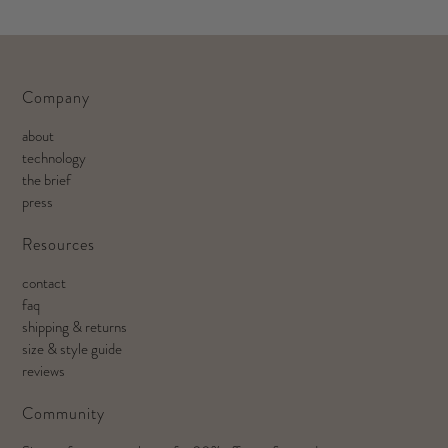
Company
about
technology
the brief
press
Resources
contact
faq
shipping & returns
size & style guide
reviews
Community