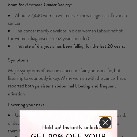
From the American Cancer Society:
About 22,440 women will receive a new diagnosis of ovarian
cancer.
This cancer mainly develops in older women (about half of
the women diagnosed are 63 years or older).
The
rate of diagnosis has been falling for the last 20 years.
Symptoms
Major symptoms of ovarian cancer are fairly nonspecific, but
listening to your body is key. Many women with the cancer have
reported both
persistent abdominal bloating and frequent
urination
.
Lowering your risks
Using birth control pills
has been shown to decrease the risk
of developing ovarian cancer (especially for women who use
Hold up! Instantly unlock
them for several years).