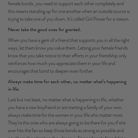
female bonds, you need to support each other completely and
this means standing up for one another when an outside source is
trying to take one of you down. It’s called Girl Power for a reason.
Never take the good ones for granted.
When you have a gem of a friend that supports you in all the right
ways, let them know you value them. Letting your female friends
know that you take notice to their efforts in your friendship only
reinforces how much you appreciate them in your life and
encourages that bond to deepen even further.
Always make time for each other, no matter what’s happening
in life.
Last but not least, no matter what is happening in life, whether
you have a new boyfriend or are starting a family of your own,
always make time for the women in your life who matter most.
They’re the ones who are always going to be there for you if shit
ever hits the fan so keep those bonds as strong as possible and