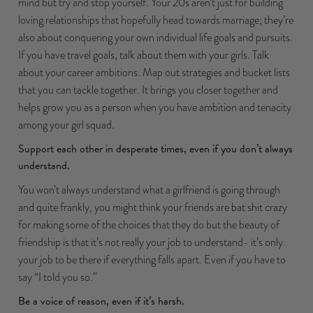
mind but try and stop yourself. Your 20s aren’t just for building
loving relationships that hopefully head towards marriage; they’re
also about conquering your own individual life goals and pursuits.
If you have travel goals, talk about them with your girls. Talk
about your career ambitions. Map out strategies and bucket lists
that you can tackle together. It brings you closer together and
helps grow you as a person when you have ambition and tenacity
among your girl squad.
Support each other in desperate times, even if you don’t always
understand.
You won’t always understand what a girlfriend is going through
and quite frankly, you might think your friends are bat shit crazy
for making some of the choices that they do but the beauty of
friendship is that it’s not really your job to understand- it’s only
your job to be there if everything falls apart. Even if you have to
say “I told you so.”
Be a voice of reason, even if it’s harsh.