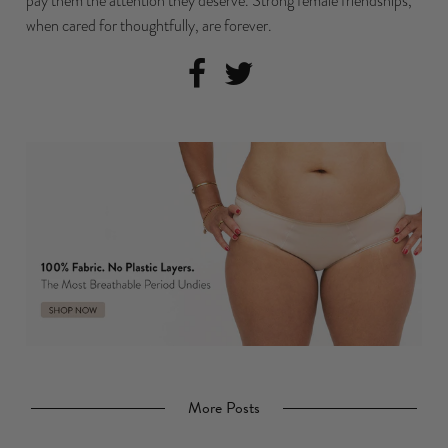
pay them the attention they deserve. Strong female friendships,
when cared for thoughtfully, are forever.
More Posts