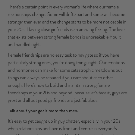
There’s a certain point in every woman’s life where our female
relationships change. Some will drift apart and some will become
stronger than ever and the change starts to be more noticeable in
your 20s. Having close girlfriends is an amazing feeling. The love
that exists between strong female bonds is unbreakable if built
and handled right.
Female friendships are no easy task to navigate so if you have
particularly strong ones, you’re doing things right. Our emotions
and hormones can make for some catastrophic meltdowns but
things can always be repaired if you care about each other
enough. Here’s how to build and maintain strong female
friendships in your 20s and beyond, because let’s face it, guys are
great and all but good girlfriends are just fabulous.
Talk about your goals more than men.
It’s easy to get caught up in guy chatter, especially in your 20s
when relationships and love is front and centre in everyone’s