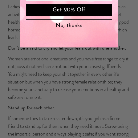
Ladies who sweat together stay together. Bonding over physical
Get 20% Off
activity with your girlfriends is also a great way to not only get
healthy for yourself but releasing those endorphins and feel good
No, thanks
hormones together put you both in a happy state of mind which
leads to better conversations and bonding.
Don’t be afraid to cry and let your fears out with one another.
Women are emotional creatures and you have free range to cry it
out, cuss it out and scream it out with your closest girlfriends.
You might need to keep your shit together in every other life
situation but when you have strong female relationships; they
become your sanctuary to release your emotions in a healthy and
safe environment.
Stand up for each other.
If someone tries to take a sister down, it’s your job as a fierce
friend to stand up for them when they need it most. Screw being
the impartial person and always playing it safe; if you want strong