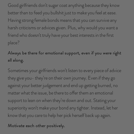
Good girlfriends don’t sugar coat anything because they know
better than to feed you bullshit just to make you feel at ease.
Having strong female bonds means that you can survive any
harsh criticisms or advices given. Plus, why would you want a
friend who doesn’t truly have your best interests in the first
place?
Always be there for emotional support, even if you were right
all along.
Sometimes your girlfriends won’t listen to every piece of advice
they give you- they’re on their own journey. Even if they go
against your better judgement and end up getting burned, no
matter what the issue, be there to offer them an emotional
support to lean on when they’re down and out. Stating your
superiority won’t make your bond any tighter. Instead, let her
know that you care to help her pick herself back up again.
Motivate each other positively.