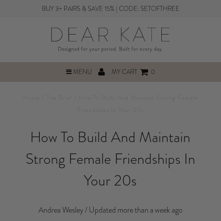
BUY 3+ PAIRS & SAVE 15% | CODE: SETOFTHREE
MENU
MY CART
0
Home
/
The Brief
/
How To Build And Maintain Strong Female
Friendships In Your 20s
How To Build And Maintain
Strong Female Friendships In
Your 20s
Andrea Wesley /
Updated more than a week ago