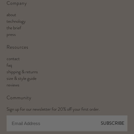
Company
about
technology
the brief
press
Resources
contact
faq
shipping & returns
size & style guide
reviews
Community
Sign up for our newsletter for 20% off your first order.
Email
SUBSCRIBE