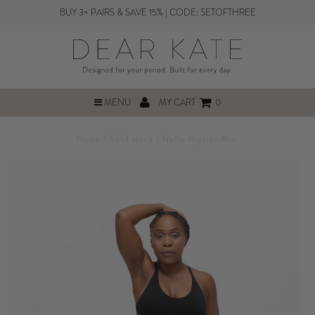
BUY 3+ PAIRS & SAVE 15% | CODE: SETOFTHREE
MENU
MY CART
0
Home
/
Solid stock
/
Nellie Hipster Mini