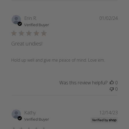
Publi
Erin R.
01/02/24
date
Verified Buyer
Great undies!
Hold up well and give me peace of mind. Love em.
Was this review helpful?
0
0
Publi
Kathy
12/14/23
date
Verified Buyer