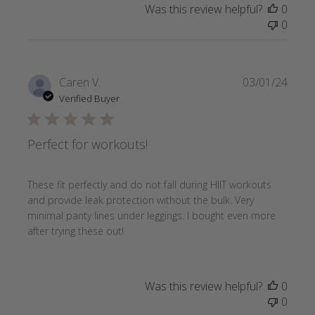
Was this review helpful?
0
0
Publi
Caren V.
03/01/24
date
Verified Buyer
Perfect for workouts!
These fit perfectly and do not fall during HIIT workouts
and provide leak protection without the bulk. Very
minimal panty lines under leggings. I bought even more
after trying these out!
Was this review helpful?
0
0