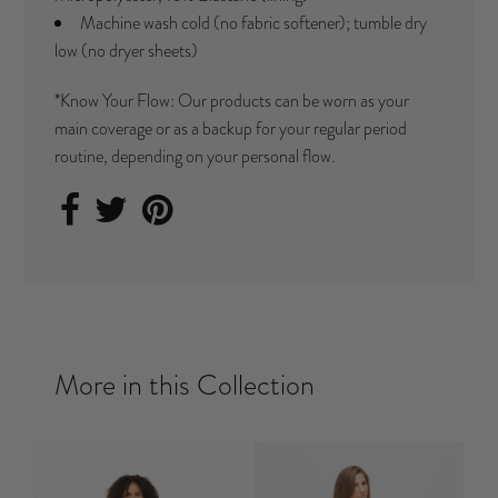
Machine wash cold (no fabric softener); tumble dry
low (no dryer sheets)
*Know Your Flow: Our products can be worn as your
main coverage or as a backup for your regular period
routine, depending on your personal flow.
More in this Collection