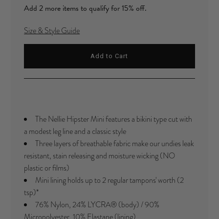
Add 2 more items to qualify for 15% off.
Size & Style Guide
The Nellie Hipster Mini features a bikini type cut with
a modest leg line and a classic style
Three layers of breathable fabric make our undies leak
resistant, stain releasing and moisture wicking (NO
plastic or films)
Mini lining holds up to 2 regular tampons' worth (2
tsp)
*
76% Nylon, 24%
LYCRA®
(body) / 90%
Micropolyester, 10% Elastane (lining)