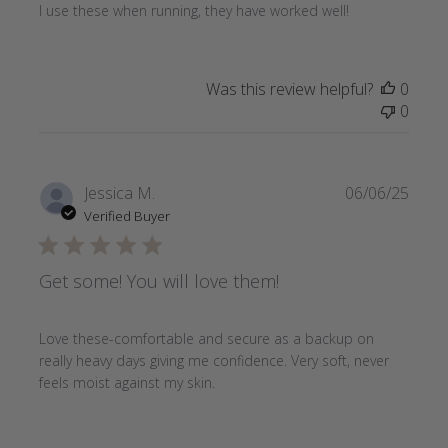
I use these when running, they have worked well!
Was this review helpful?
0
0
Publi
Jessica M.
06/06/25
date
Verified Buyer
Get some! You will love them!
Love these-comfortable and secure as a backup on
really heavy days giving me confidence. Very soft, never
feels moist against my skin.