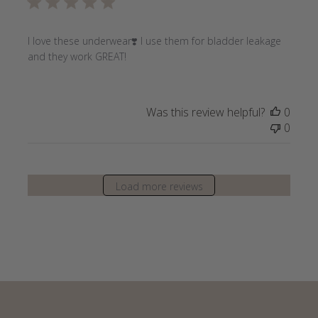
I love these underwear❣️ I use them for bladder leakage
and they work GREAT!
Was this review helpful?
0
0
Load more reviews