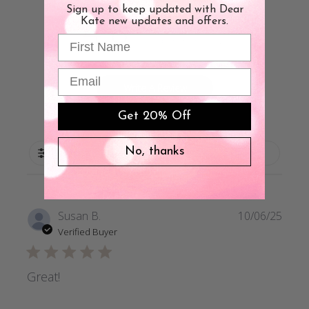
Sign up to keep updated with Dear
4.8
Kate new updates and offers.
First Name
Based on 39 reviews
Email
Write A Review
Get 20% Off
No, thanks
Filters
Publi
Susan B.
10/06/25
date
Verified Buyer
Great!