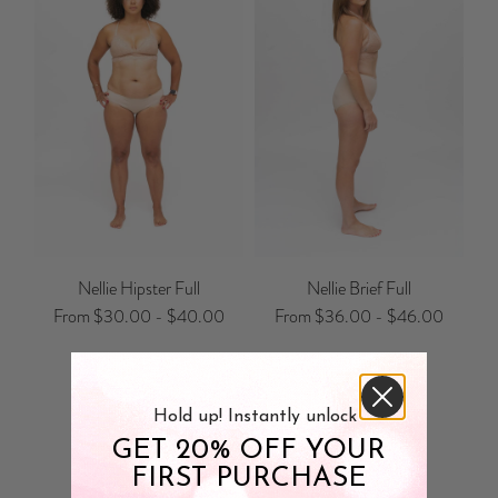
Nellie Hipster Full
Nellie Brief Full
From
$30.00
-
$40.00
From
$36.00
-
$46.00
Hold up! Instantly unlock
GET 20% OFF YOUR
Customer Reviews
FIRST PURCHASE