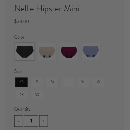
Nellie Hipster Mini
$38.00
Color
Size
XS
S
M
L
XL
1X
2X
3X
Quantity
-
+