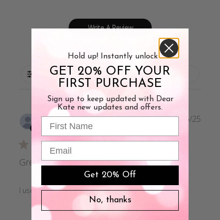
Write A Review
Hold up! Instantly unlock
GET 20% OFF YOUR
Filters
FIRST PURCHASE
Sign up to keep updated with Dear
Kate new updates and offers.
Publi
Susan B.
10/06/25
First Name
date
Verified Buyer
Email
Great!
Get 20% Off
I use these when running, they have worked well!
No, thanks