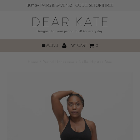
BUY 3+ PAIRS & SAVE 15% | CODE: SETOFTHREE
MENU
MY CART
0
Home
/
Period Underwear
/
Nellie Hipster Mini