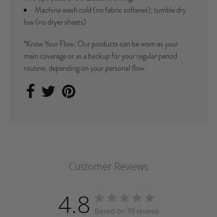
Machine wash cold (no fabric softener); tumble dry
low (no dryer sheets)
*Know Your Flow: Our products can be worn as your
main coverage or as a backup for your regular period
routine, depending on your personal flow.
Customer Reviews
4.8
Based on 39 reviews