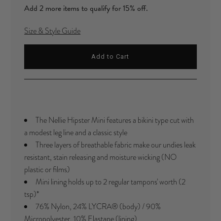
Add 2 more items to qualify for 15% off.
Size & Style Guide
The Nellie Hipster Mini features a bikini type cut with
a modest leg line and a classic style
Three layers of breathable fabric make our undies leak
resistant, stain releasing and moisture wicking (NO
plastic or films)
Mini lining holds up to 2 regular tampons' worth (2
tsp)
*
76% Nylon, 24%
LYCRA®
(body) / 90%
Micropolyester, 10% Elastane (lining)