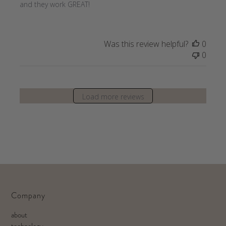
and they work GREAT!
Was this review helpful?
0
0
Load more reviews
Company
about
technology