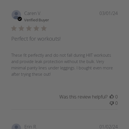
Publi
Caren V.
03/01/24
date
Verified Buyer
Perfect for workouts!
These fit perfectly and do not fall during HIIT workouts
and provide leak protection without the bulk. Very
minimal panty lines under leggings. I bought even more
after trying these out!
Was this review helpful?
0
0
Publi
Erin R.
01/02/24