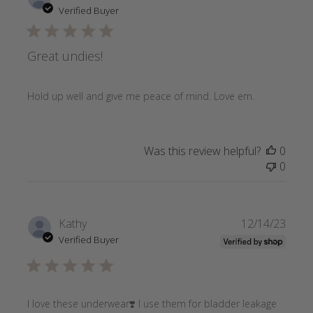
date
Verified Buyer
Great undies!
Hold up well and give me peace of mind. Love em.
Was this review helpful?
0
0
Publi
Kathy
12/14/23
date
Verified Buyer
I love these underwear❣️ I use them for bladder leakage