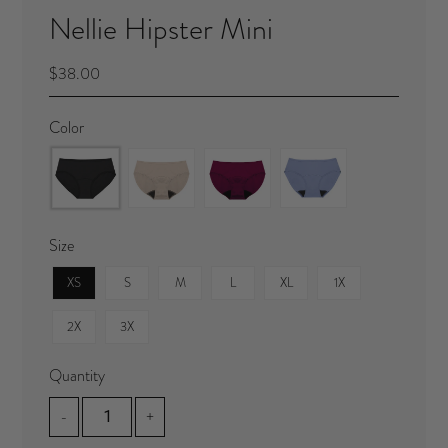
Nellie Hipster Mini
$38.00
Color
Size
XS
S
M
L
XL
1X
2X
3X
Quantity
-
+