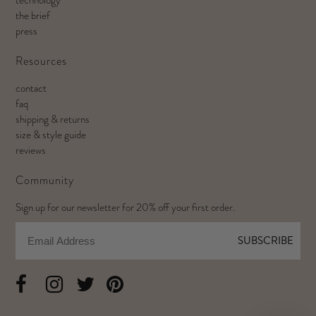
the brief
press
Resources
contact
faq
shipping & returns
size & style guide
reviews
Community
Sign up for our newsletter for 20% off your first order.
Email
SUBSCRIBE