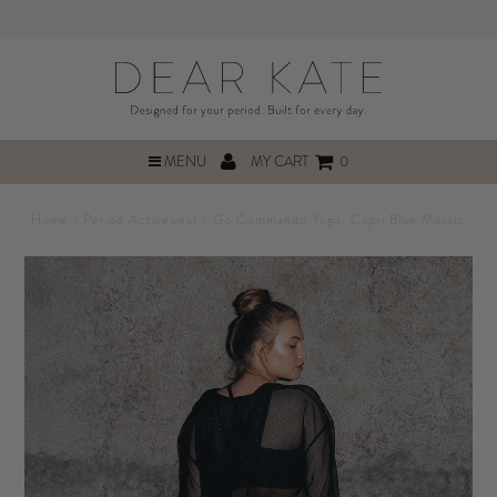
MENU
MY CART
0
Home
/
Period Activewear
/
Go Commando Yoga, Capri Blue Mosaic