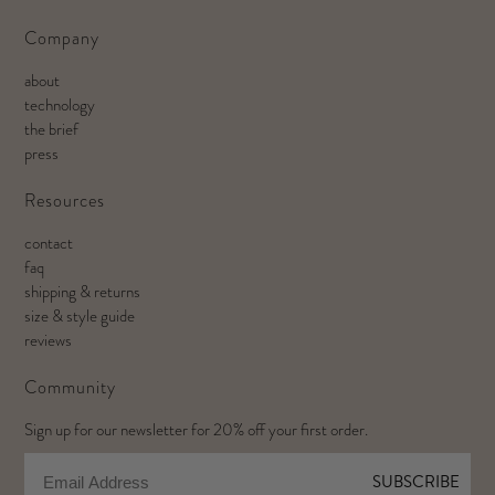
Company
about
technology
the brief
press
Resources
contact
faq
shipping & returns
size & style guide
reviews
Community
Sign up for our newsletter for 20% off your first order.
Email
SUBSCRIBE