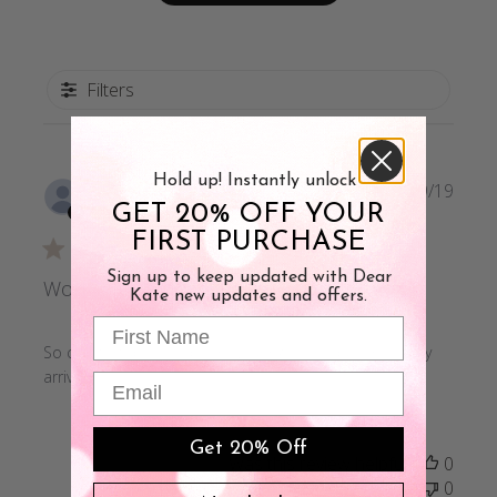
Filters
Hold up! Instantly unlock
Publi
Rochelle N.
09/09/19
GET 20% OFF YOUR
date
Verified Buyer
FIRST PURCHASE
Sign up to keep updated with Dear
Works as advertised
Kate new updates and offers.
First Name
So comfortable, I've been wearing every day since they
arrived
Email
Get 20% Off
Was this review helpful?
0
0