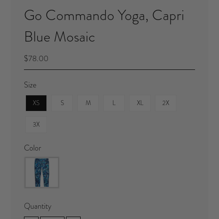
Go Commando Yoga, Capri
Blue Mosaic
$78.00
Size
XS
S
M
L
XL
2X
3X
Color
Quantity