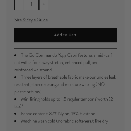
-
+
Size & Style Guide
The Go Commando Yoga Capri features a mid-calf
cut with a four-way stretch, enhanced pull, and
reinforced waistband
Three layers of breathable fabric make our undies leak
resistant, stain releasing and moisture wicking (NO
plastic or films)
Mini lining holds up to 1.5 regular tampons' worth (2
tsp)*
Fabric content: 87% Nylon, 13%
Elastane
Machine wash cold (no fabric softeners); line dry