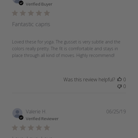
date
Verified Buyer
Fantastic capris
Loved these for yoga. The gusset is very subtle and the
colors really pretty. The fit is comfortable and stays in
place through all kind of moves. Highly recommend!
Was this review helpful?
0
0
Publi
Valerie H.
06/25/19
date
Verified Reviewer