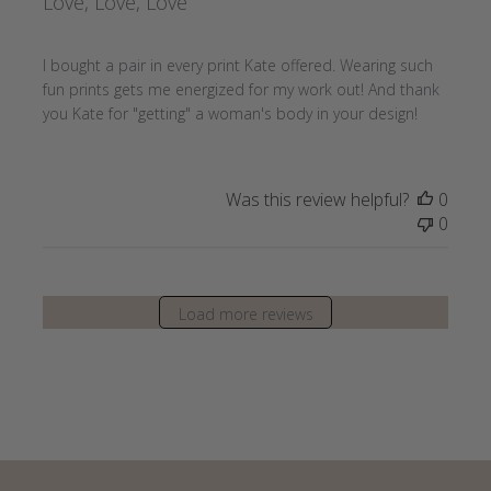
Love, Love, Love
I bought a pair in every print Kate offered. Wearing such
fun prints gets me energized for my work out! And thank
you Kate for "getting" a woman's body in your design!
Was this review helpful?
0
0
Load more reviews