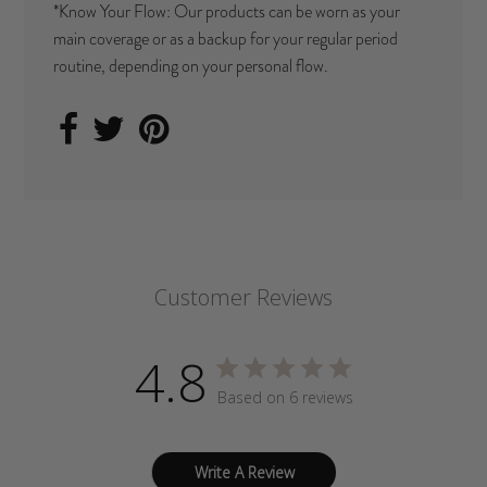
*Know Your Flow: Our products can be worn as your
main coverage or as a backup for your regular period
routine, depending on your personal flow.
Customer Reviews
4.8
Based on 6 reviews
Write A Review