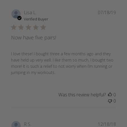
Publi
Lisa L.
07/18/19
date
Verified Buyer
Now have five pairs!
I love these! I bought three a few months ago and they
have held up very well. I like them so much, I bought two
more! It is such a relief to not worry when I’m running or
jumping in my workouts.
Was this review helpful?
0
0
Publi
R S.
12/18/18