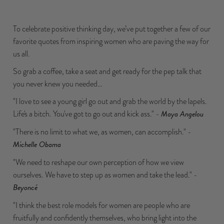
To celebrate positive thinking day, we’ve put together a few of our
favorite quotes from inspiring women who are paving the way for
us all.
So grab a coffee, take a seat and get ready for the pep talk that
you never knew you needed…
"I love to see a young girl go out and grab the world by the lapels.
Life's a bitch. You've got to go out and kick ass." -
Maya Angelou
"There is no limit to what we, as women, can accomplish." -
Michelle Obama
"We need to reshape our own perception of how we view
ourselves. We have to step up as women and take the lead." -
Beyoncé
"I think the best role models for women are people who are
fruitfully and confidently themselves, who bring light into the