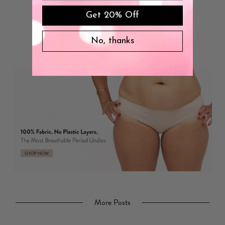
Get 20% Off
No, thanks
More Posts