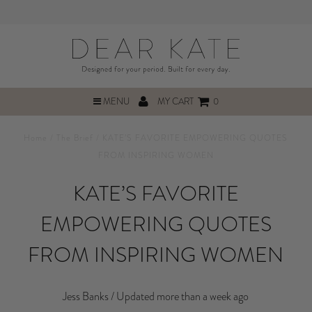
MENU
MY CART
0
Home
/
The Brief
/
KATE’S FAVORITE EMPOWERING QUOTES
FROM INSPIRING WOMEN
KATE’S FAVORITE
EMPOWERING QUOTES
FROM INSPIRING WOMEN
Jess Banks /
Updated more than a week ago