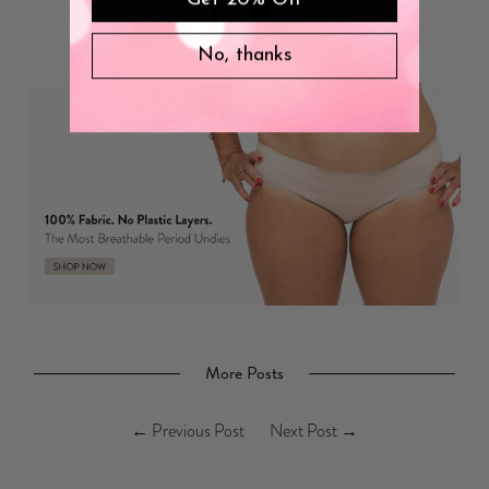
No, thanks
More Posts
←
Previous Post
Next Post
→