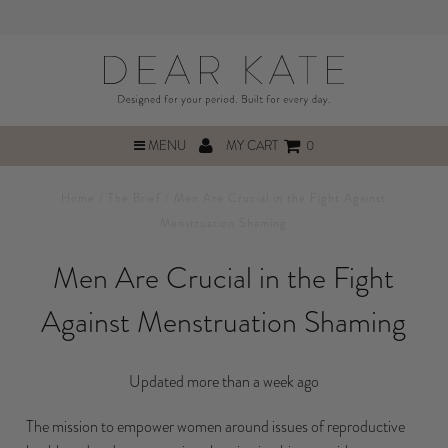
MENU
MY CART
0
Home
/
The Brief
/
Men Are Crucial in the Fight Against
Menstruation Shaming
Men Are Crucial in the Fight
Against Menstruation Shaming
Updated more than a week ago
The mission to empower women around issues of reproductive