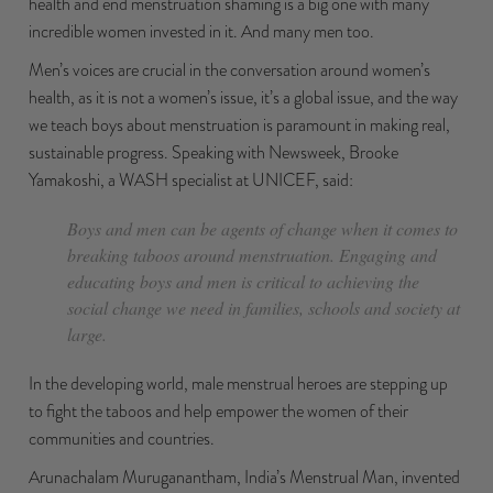
health and end menstruation shaming is a big one with many
incredible women invested in it. And many men too.
Men’s voices are crucial in the conversation around women’s
health, as it is not a women’s issue, it’s a global issue, and the way
we teach boys about menstruation is paramount in making real,
sustainable progress. Speaking with
Newsweek
, Brooke
Yamakoshi, a WASH specialist at UNICEF, said:
Boys and men can be agents of change when it comes to
breaking taboos around menstruation. Engaging and
educating boys and men is critical to achieving the
social change we need in families, schools and society at
large.
In the developing world, male menstrual heroes are stepping up
to fight the taboos and help empower the women of their
communities and countries.
Arunachalam Muruganantham
, India’s Menstrual Man, invented