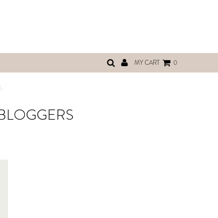
MY CART
0
S
 BLOGGERS