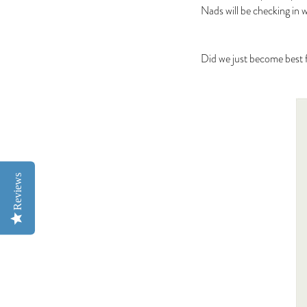
Nads will be checking in 
Did we just become best f
Reviews