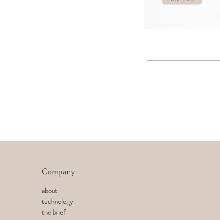
Company
about
technology
the brief