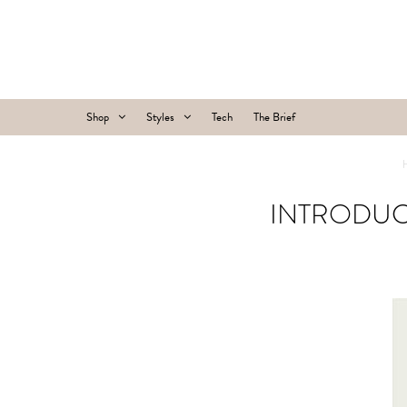
Shop
Styles
Tech
The Brief
INTRODUC