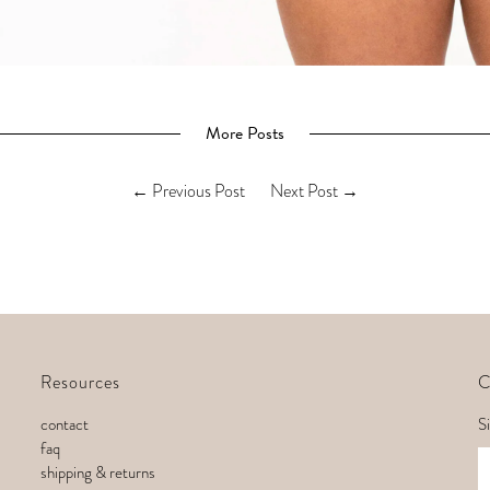
More Posts
←
Previous Post
Next Post
→
Resources
C
contact
Si
faq
E
shipping & returns