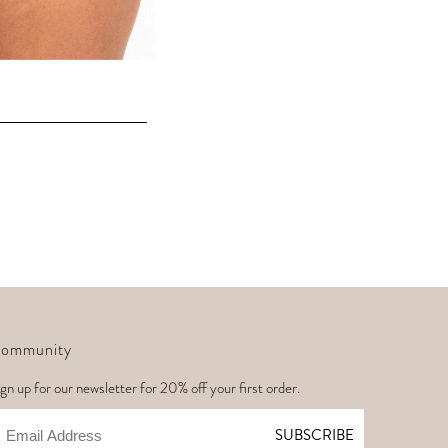
ommunity
gn up for our newsletter for 20% off your first order.
mail
SUBSCRIBE