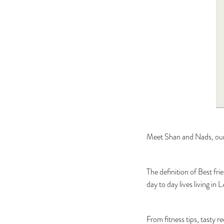
Meet Shan and Nads, our f
The definition of Best fri
day to day lives living in
From fitness tips, tasty r