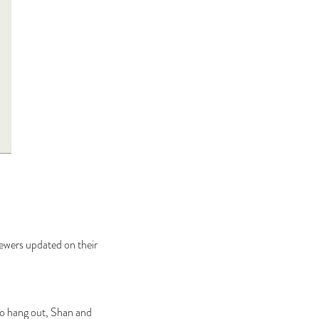
iewers updated on their
s to hang out, Shan and