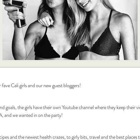
ave Cali girls and our new guest bloggers!
end goals, the girls have their own Youtube channel where they keep their v
 LA, and we wanted in on the party!
ecipes and the newest health crazes, to girly bits, travel and the best place