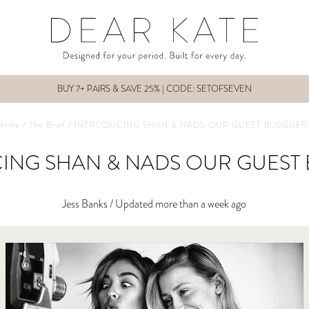
BUY 7+ PAIRS & SAVE 25% | CODE: SETOFSEVEN
Home
/
The Brief
/
INTRODUCING SHAN & NADS OUR GUEST BLOGGER
ING SHAN & NADS OUR GUEST
Jess Banks /
Updated more than a week ago