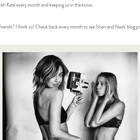
with Kate every month and keeping us in the know.
riends? I think so! Check back every month to see Shan and Nads’ blog po