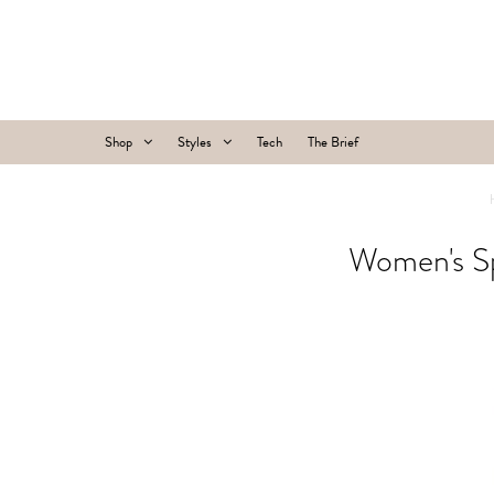
Shop
Styles
Tech
The Brief
Women's Sp