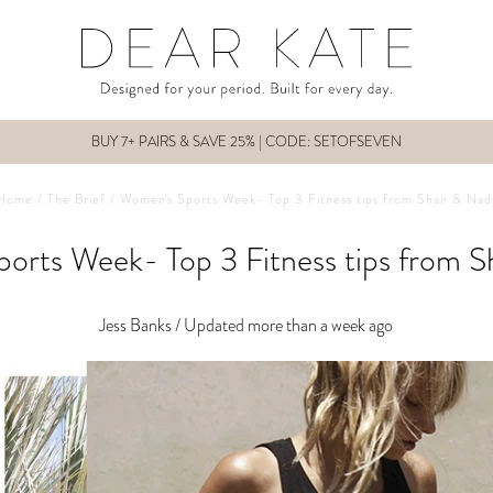
BUY 7+ PAIRS & SAVE 25% | CODE: SETOFSEVEN
Home
/
The Brief
/
Women's Sports Week- Top 3 Fitness tips from Shan & Nad
orts Week- Top 3 Fitness tips from 
Jess Banks /
Updated more than a week ago