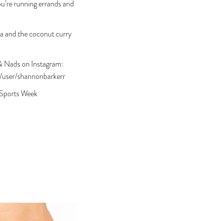
u’re running errands and
ma and the coconut curry
n & Nads on Instagram:
/user/shannonbarkerr
 Sports Week