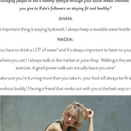
ouraging people to live a healthy lifestyle through your social media channels.
you give to Kate’s followers on staying fit and healthy?
SHAN:
 important thing is staying hydrated; I always keep a reusable water bottle
NADIA:
you have to drink a LOT of water! and It’s always important to listen to you
ywhere you can! I always walk to the market or juice shop. Walking is the eas
exercise. A good power walk can actually leave you sore!
ake sure you’re burning more than you take in, your bod will always be fit 
orkout buddy! Having a friend that works out with you is the best way to