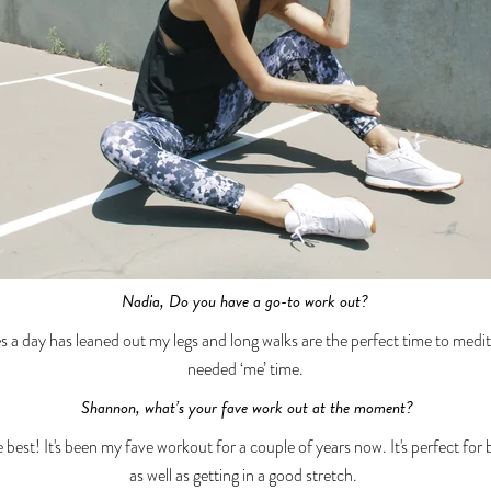
Nadia, Do you have a go-to work out?
s a day has leaned out my legs and long walks are the perfect time to me
needed ‘me’ time.
Shannon, what’s your fave work out at the moment?
 best! It's been my fave workout for a couple of years now. It's perfect for
as well as getting in a good stretch.