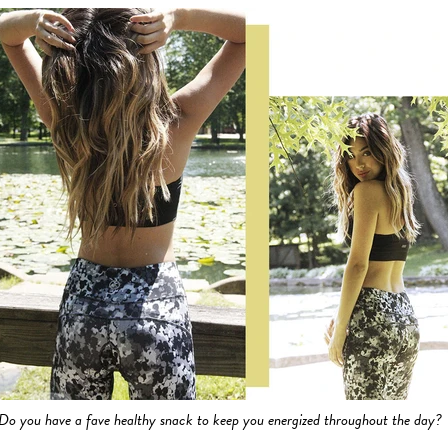
Do you have a fave healthy snack to keep you energized throughout the day