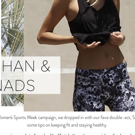
Women's Sports Week campaign, we dropped in with our fave double-act, S
some tips on keeping fit and staying healthy.