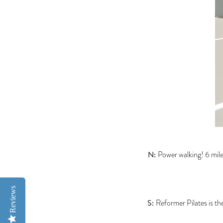
N:
Power walking! 6 mile
Reviews
S:
Reformer Pilates is the