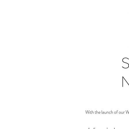
With the launch of our 