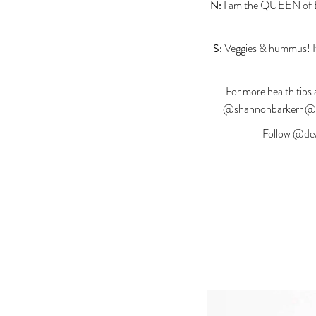
N:
I am the QUEEN of Bar
S:
Veggies & hummus! It’
For more health tips 
@shannonbarkerr @na
Follow @dea