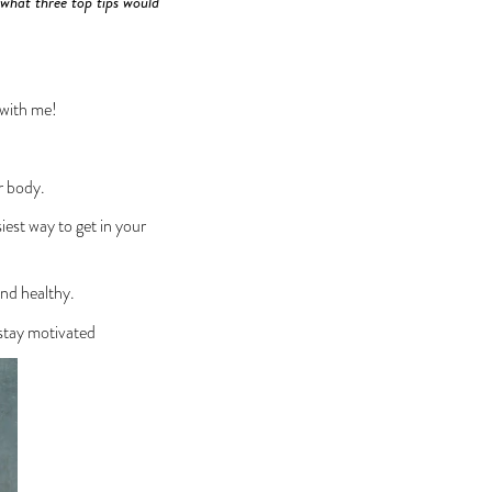
 what three top tips would
 with me!
r body.
iest way to get in your
and healthy.
 stay motivated