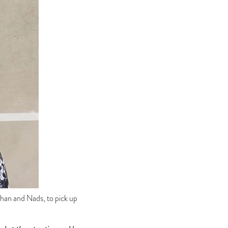
han and Nads, to pick up