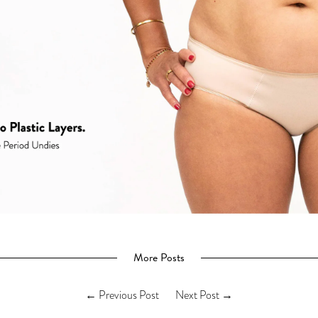
More Posts
←
Previous Post
Next Post
→