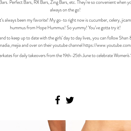
s. Perfect Bars, RX Bars, Zing Bars, etc. They’re so convenient when yo
always on the go!
s always been my favorite! My go-to right now is cucumber, celery, jica
hummus from Hope Hummus! So yummy! You’ve gotta try it!
and to keep up to date with the girls’ day to day lives, you can follow Sha
dia_mejia and over on their youtube channel https://www.youtube.com
rkates for daily takeovers from the 19th-25th June to celebrate Women's