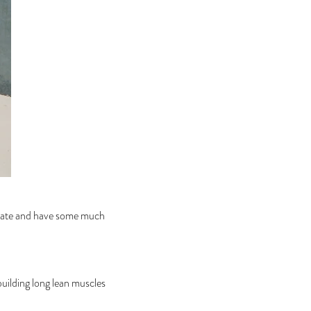
ditate and have some much
 building long lean muscles