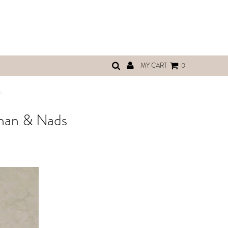
MY CART
0
s
Shan & Nads