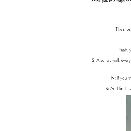
Ladies, you’re always enc
The most
Yeah, 
S
: Also, try walk ever
N:
If you m
S:
And find a w